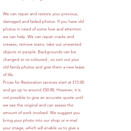
We can repair and restore your precious,
damaged and faded photos. If you have old
photos in need of some love and attention
we can help. We can repair cracks and
creases, remove stains, take out unwanted
objects or people. Backgrounds can be
changed or re-coloured , so sort out your
old family photos and give them a new lease
of life.
Prices for Restoration services start at £15.00
and go up to around £50.00, However, it is
not possible to give an accurate quote until
we see the original and can assess the
amount of work involved. We suggest you
bring your photo into our shop or e-mail
your image, which will enable us to give a