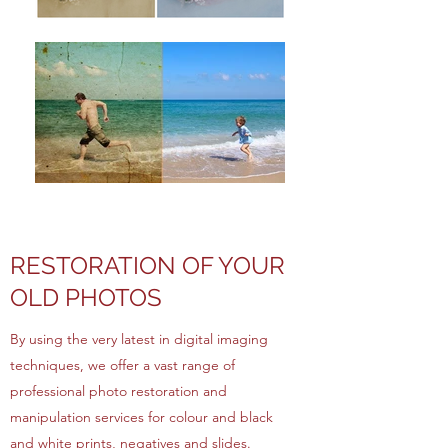
RESTORATION OF YOUR
OLD PHOTOS
By using the very latest in digital imaging
techniques, we offer a vast range of
professional photo restoration and
manipulation services for colour and black
and white prints, negatives and slides.