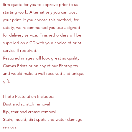
firm quote for you to approve prior to us
starting work. Alternatively you can post
your print. If you choose this method, for
satety, we recommened you use a signed
for delivery service. Finished orders will be
supplied on a CD with your choice of print
service if required.
Restored images will look great as quality
Canvas Prints or on any of our Photogifts
and would make a well received and unique
gift.
Photo Restoration Includes:
Dust and scratch removal
Rip, tear and crease removal
Stain, mould, dirt spots and water damage
removal