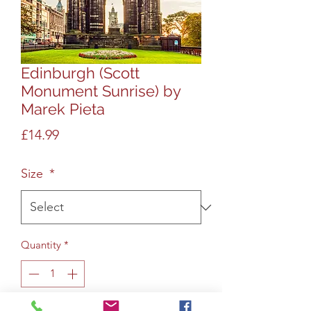
Edinburgh (Scott
Monument Sunrise) by
Marek Pieta
Price
£14.99
Size
*
Quantity
*