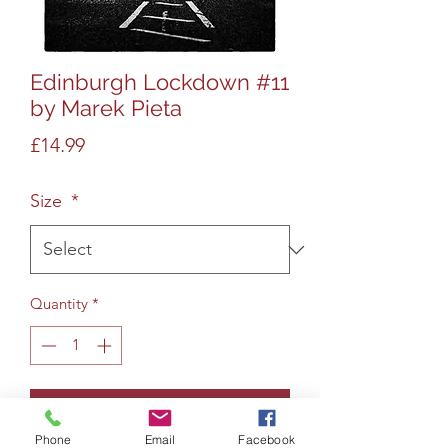
Edinburgh Lockdown #11
by Marek Pieta
Price
£14.99
Size
*
Quantity
*
Add to Cart
Phone
Email
Facebook