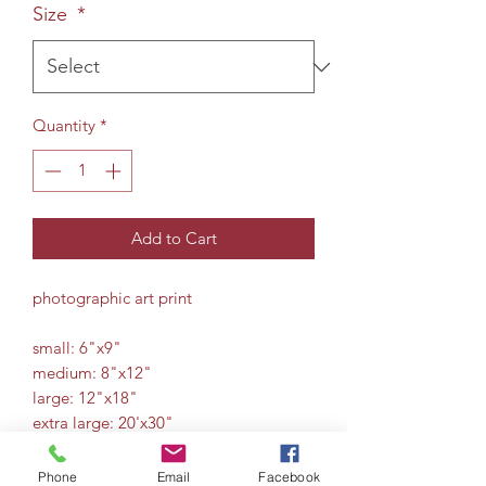
Size
*
Quantity
*
Add to Cart
photographic art print
small: 6"x9"
medium: 8"x12"
large: 12"x18"
extra large: 20'x30"
Phone
Email
Facebook