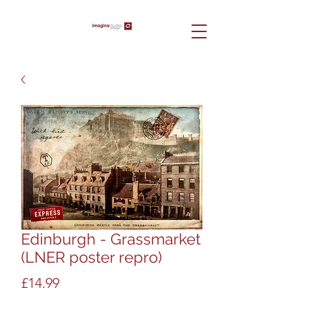
Edinburgh - Grassmarket
(LNER poster repro)
Price
£14.99